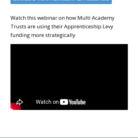
Watch this webinar on how Multi Academy
Trusts are using their Apprenticeship Levy
funding more strategically