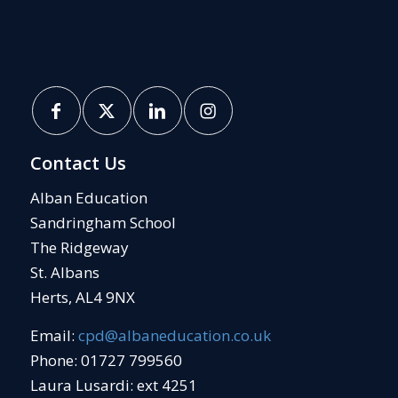
Contact Us
Alban Education
Sandringham School
The Ridgeway
St. Albans
Herts, AL4 9NX
Email:
cpd@albaneducation.co.uk
Phone: 01727 799560
Laura Lusardi: ext 4251