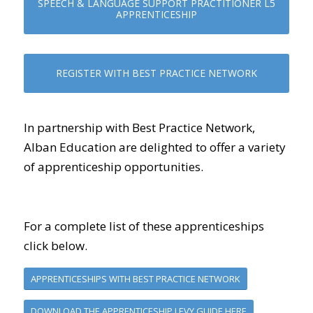
SPEECH & LANGUAGE SUPPORT PRACTITIONER L5
APPRENTICESHIP
REGISTER WITH BEST PRACTICE NETWORK
In partnership with Best Practice Network,
Alban Education are delighted to offer a variety
of apprenticeship opportunities.
For a complete list of these apprenticeships
click below.
APPRENTICESHIPS WITH BEST PRACTICE NETWORK
DOWNLOAD THE APPRENTICESHIP LEVY GUIDE HERE