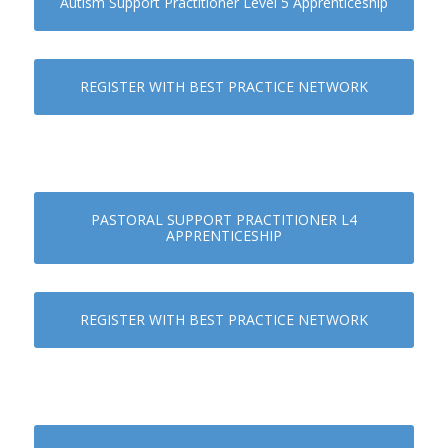
Autism Support Practitioner Level 5 Apprenticeship
REGISTER WITH BEST PRACTICE NETWORK
PASTORAL SUPPORT PRACTITIONER L4
APPRENTICESHIP
REGISTER WITH BEST PRACTICE NETWORK