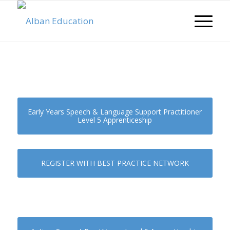
Early Years Speech & Language Support Practitioner
Level 5 Apprenticeship
REGISTER WITH BEST PRACTICE NETWORK