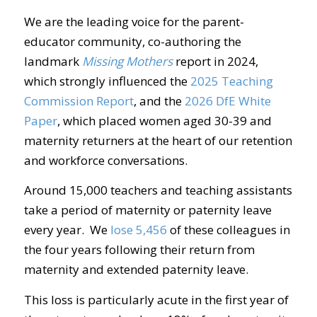
We are the leading voice for the parent-
educator community, co-authoring the
landmark
Missing Mothers
report in 2024,
which strongly influenced the
2025 Teaching
Commission Report
, and the
2026 DfE White
Paper
, which placed women aged 30-39 and
maternity returners at the heart of our retention
and workforce conversations.
Around 15,000 teachers and teaching assistants
take a period of maternity or paternity leave
every year. We
lose 5,456
of these colleagues in
the four years following their return from
maternity and extended paternity leave.
This loss is particularly acute in the first year of