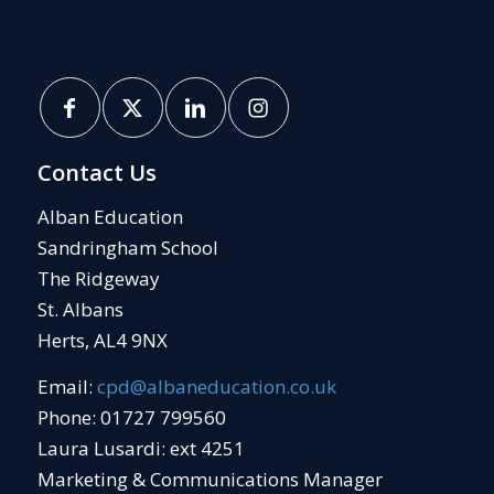
Contact Us
Alban Education
Sandringham School
The Ridgeway
St. Albans
Herts, AL4 9NX
Email:
cpd@albaneducation.co.uk
Phone: 01727 799560
Laura Lusardi: ext 4251
Marketing & Communications Manager