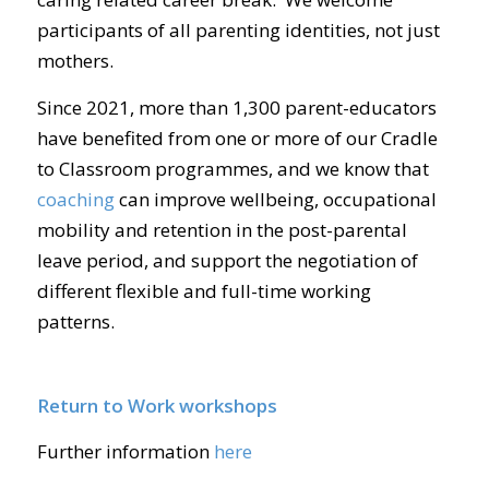
participants of all parenting identities, not just
mothers.
Since 2021, more than 1,300 parent-educators
have benefited from one or more of our Cradle
to Classroom programmes, and we know that
coaching
can improve wellbeing, occupational
mobility and retention in the post-parental
leave period, and support the negotiation of
different flexible and full-time working
patterns.
Return to Work workshops
Further information
here