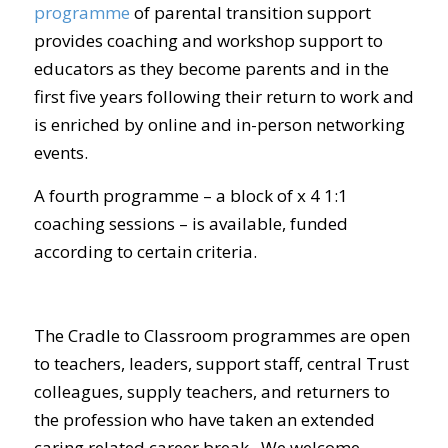
programme
of parental transition support
provides coaching and workshop support to
educators as they become parents and in the
first five years following their return to work and
is enriched by online and in-person networking
events.
A fourth programme – a block of x 4 1:1
coaching sessions – is available, funded
according to certain criteria.
The Cradle to Classroom programmes are open
to teachers, leaders, support staff, central Trust
colleagues, supply teachers, and returners to
the profession who have taken an extended
caring related career break. We welcome