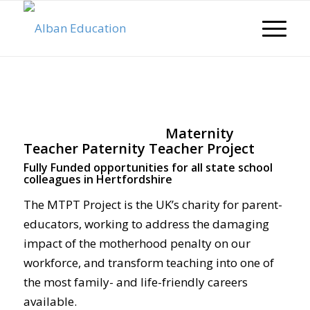
Maternity
Teacher Paternity Teacher Project
Fully Funded opportunities for all state school
colleagues in Hertfordshire
The MTPT Project is the UK’s charity for parent-
educators, working to address the damaging
impact of the motherhood penalty on our
workforce, and transform teaching into one of
the most family- and life-friendly careers
available.