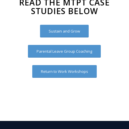
READ THE MTPT CASE
STUDIES BELOW
Sustain and Grow
Parental Leave Group Coaching
Return to Work Workshops