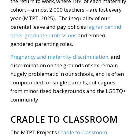
the return to work, where 18% of each maternity
cohort – almost 2,000 teachers – are lost every
year (MTPT, 2025). The inequality of our
parental leave and pay policies
lag far behind
other graduate professions
and embed
gendered parenting roles.
Pregnancy and maternity discrimination
, and
discrimination on the grounds of sex remain
hugely problematic in our schools, and is often
compounded for single parents, colleagues
from minoritised backgrounds and the LGBTQ+
community.
CRADLE TO CLASSROOM
The MTPT Project’s
Cradle to Classroom