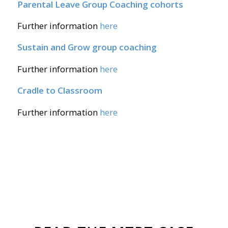
Parental Leave Group Coaching cohorts
Further information
here
Sustain and Grow group coaching
Further information
here
Cradle to Classroom
Further information
here