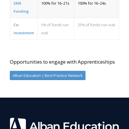
SME
100% for 16–21s
100% for 16–24s
Funding
Co-
5% (if funds run
25% (if funds run out)
investment
out)
Opportunities to engage with Apprenticeships
Alban Education | Best Practice Network