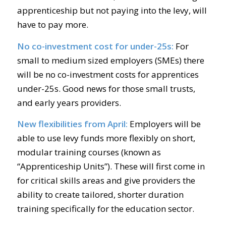
apprenticeship but not paying into the levy, will
have to pay more.
No co-investment cost for under-25s:
For
small to medium sized employers (SMEs) there
will be no co-investment costs for apprentices
under-25s. Good news for those small trusts,
and early years providers.
New flexibilities from April:
Employers will be
able to use levy funds more flexibly on short,
modular training courses (known as
“Apprenticeship Units”). These will first come in
for critical skills areas and give providers the
ability to create tailored, shorter duration
training specifically for the education sector.