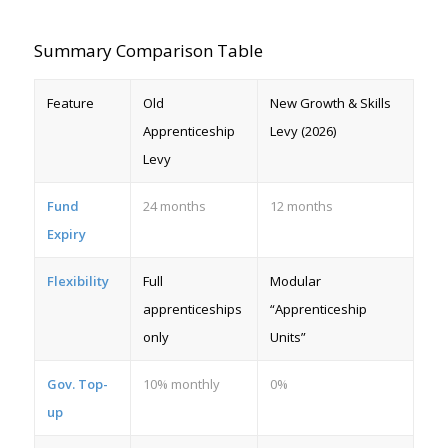
Summary Comparison Table
Feature
Old
New Growth & Skills
Apprenticeship
Levy (2026)
Levy
Fund
24 months
12 months
Expiry
Flexibility
Full
Modular
apprenticeships
“Apprenticeship
only
Units”
Gov. Top-
10% monthly
0%
up