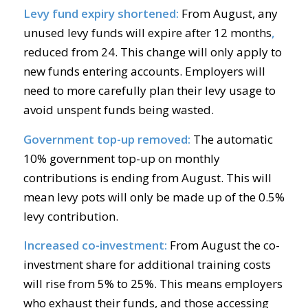
Levy fund expiry shortened:
From August, any
unused levy funds will expire after 12 months
,
reduced from 24. This change will only apply to
new funds entering accounts. Employers will
need to more carefully plan their levy usage to
avoid unspent funds being wasted.
Government top-up removed:
The automatic
10% government top-up on monthly
contributions is ending from August. This will
mean levy pots will only be made up of the 0.5%
levy contribution.
Increased co-investment:
From August the co-
investment share for additional training costs
will rise from 5% to 25%. This means employers
who exhaust their funds, and those accessing