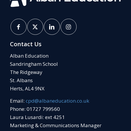
Contact Us
Alban Education
Sandringham School
The Ridgeway
St. Albans
Herts, AL4 9NX
Email:
cpd@albaneducation.co.uk
Phone: 01727 799560
Laura Lusardi: ext 4251
Marketing & Communications Manager