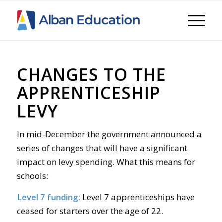
CHANGES TO THE
APPRENTICESHIP
LEVY
I
n mid-Decem
ber the government announced a
series of changes that will have a significant
impact on levy spending. What this means for
schools:
Level 7 funding:
Level 7 apprenticeships have
ceased for starters over the age of 22.