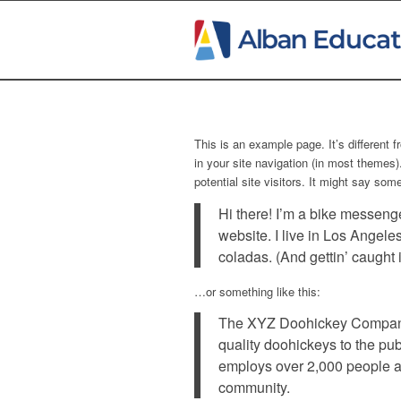
This is an example page. It’s different 
in your site navigation (in most themes
potential site visitors. It might say some
Hi there! I’m a bike messenge
website. I live in Los Angele
coladas. (And gettin’ caught i
…or something like this:
The XYZ Doohickey Company
quality doohickeys to the pu
employs over 2,000 people a
community.