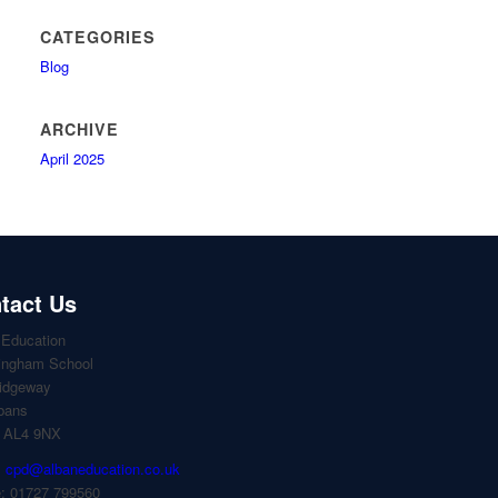
CATEGORIES
Blog
ARCHIVE
April 2025
tact Us
 Education
ingham School
idgeway
lbans
, AL4 9NX
:
cpd@albaneducation.co.uk
: 01727 799560