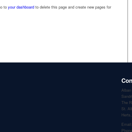
go to
your dashboard
to delete this page and create new pages for
Con
Alban
Sandr
The R
St. A
Herts
Email
Phone