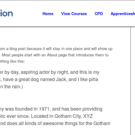
Home
View Courses
CPD
Apprenticesh
from a blog post because it will stay in one place and will show up
). Most people start with an About page that introduces them to
thing like this:
r by day, aspiring actor by night, and this is my
s, have a great dog named Jack, and I like piña
n the rain.)
 was founded in 1971, and has been providing
blic ever since. Located in Gotham City, XYZ
nd does all kinds of awesome things for the Gotham