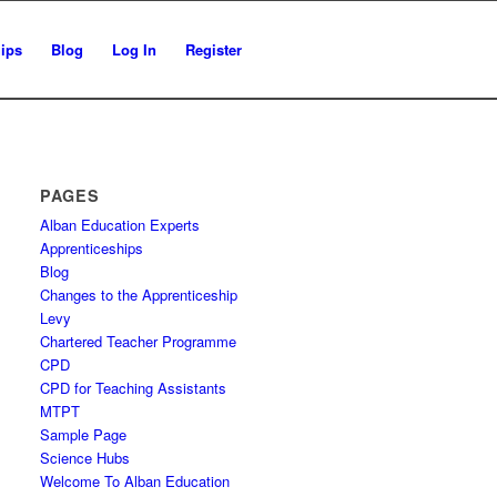
ips
Blog
Log In
Register
PAGES
Alban Education Experts
Apprenticeships
Blog
Changes to the Apprenticeship
Levy
Chartered Teacher Programme
CPD
CPD for Teaching Assistants
MTPT
Sample Page
Science Hubs
Welcome To Alban Education