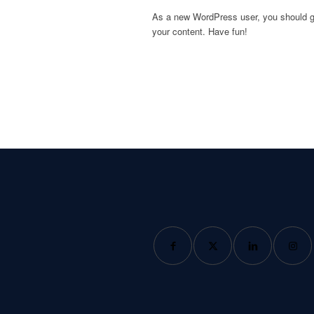
As a new WordPress user, you should 
your content. Have fun!